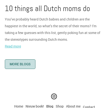
10 things all Dutch moms do
You’ve probably heard Dutch babies and children are the
happiest in the world, so what’s the secret of their moms? I’m
taking a few guesses with this list, gently poking fun at some of
the stereotypes surrounding Dutch moms.
Read more
MORE BLOGS
Home
Nieuw boek!
Blog
Shop
About me
Contact