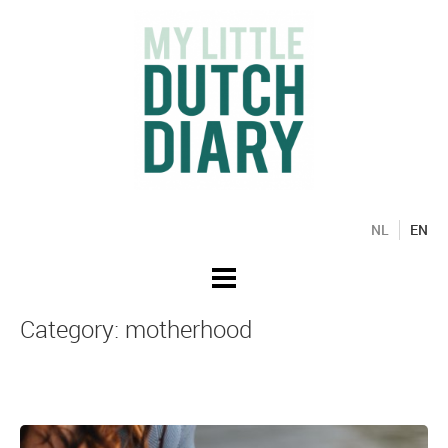
NL
EN
Category: motherhood