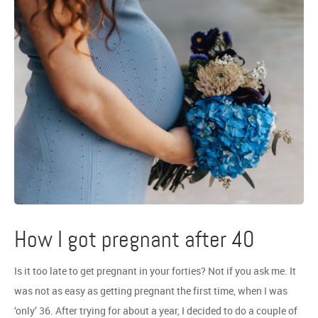
How I got pregnant after 40
Is it too late to get pregnant in your forties? Not if you ask me. It
was not as easy as getting pregnant the first time, when I was
‘only’ 36. After trying for about a year, I decided to do a couple of