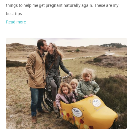
things to help me get pregnant naturally again. These are my
best tips.
Read more