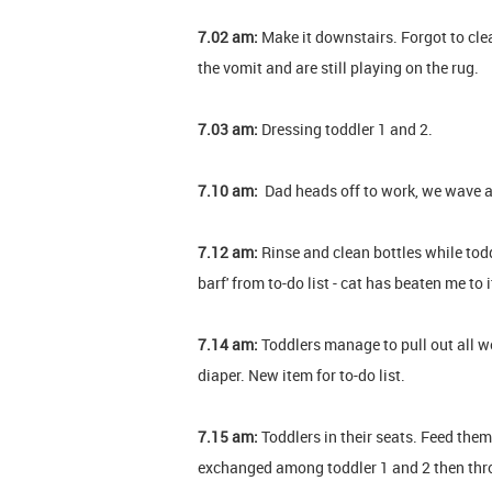
7.02 am:
Make it downstairs. Forgot to cle
the vomit and are still playing on the rug.
7.03 am:
Dressing toddler 1 and 2.
7.10 am:
Dad heads off to work, we wave 
7.12 am:
Rinse and clean bottles while todd
barf' from to-do list - cat has beaten me to 
7.14 am:
Toddlers manage to pull out all w
diaper. New item for to-do list.
7.15 am:
Toddlers in their seats. Feed them
exchanged among toddler 1 and 2 then thro