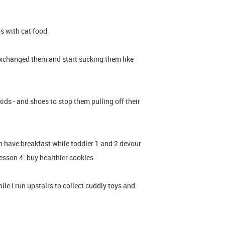
ls with cat food.
 exchanged them and start sucking them like
ds - and shoes to stop them pulling off their
 have breakfast while toddler 1 and 2 devour
sson 4: buy healthier cookies.
le I run upstairs to collect cuddly toys and