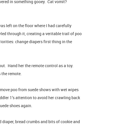
vered in something gooey. Cat vomit?
as left on the floor where I had carefully
d through it, creating a veritable trail of poo
iorities: change diapers first thing in the
out. Hand her the remote control as a toy.
s the remote.
emove poo from suede shows with wet wipes
ddler 1’s attention to avoid her crawling back
 suede shoes again.
 diaper, bread crumbs and bits of cookie and