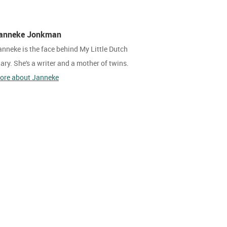
anneke Jonkman
anneke is the face behind My Little Dutch
iary. She's a writer and a mother of twins.
ore about Janneke