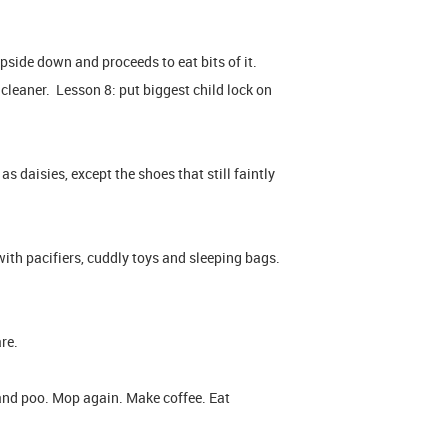
pside down and proceeds to eat bits of it.
 cleaner. Lesson 8: put biggest child lock on
 as daisies, except the shoes that still faintly
ith pacifiers, cuddly toys and sleeping bags.
re.
and poo. Mop again. Make coffee. Eat