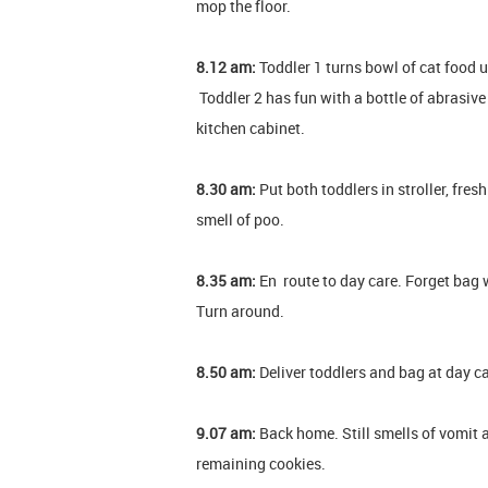
mop the floor.
8.12 am:
Toddler 1 turns bowl of cat food u
Toddler 2 has fun with a bottle of abrasive
kitchen cabinet.
8.30 am:
Put both toddlers in stroller, fresh
smell of poo.
8.35 am:
En route to day care. Forget bag w
Turn around.
8.50 am:
Deliver toddlers and bag at day ca
9.07 am:
Back home. Still smells of vomit 
remaining cookies.