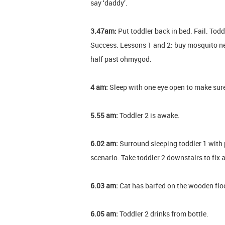
say ‘daddy’.
3.47am:
Put toddler back in bed. Fail. T
Success. Lessons 1 and 2: buy mosquito ne
half past ohmygod.
4 am:
Sleep with one eye open to make sure 
5.55 am:
Toddler 2 is awake.
6.02 am:
Surround sleeping toddler 1 with p
scenario. Take toddler 2 downstairs to fix 
6.03 am:
Cat has barfed on the wooden floor.
6.05 am:
Toddler 2 drinks from bottle.