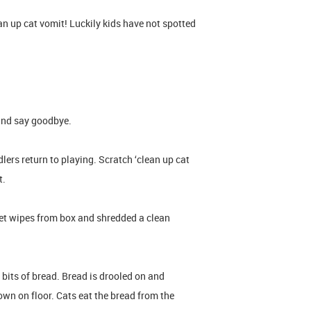
an up cat vomit! Luckily kids have not spotted
and say goodbye.
lers return to playing. Scratch ‘clean up cat
it.
et wipes from box and shredded a clean
 bits of bread. Bread is drooled on and
wn on floor. Cats eat the bread from the