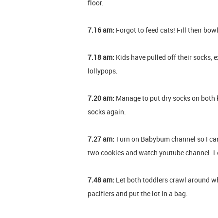
floor.
7.16 am:
Forgot to feed cats! Fill their bow
7.18 am:
Kids have pulled off their socks,
lollypops.
7.20 am:
Manage to put dry socks on both ki
socks again.
7.27 am:
Turn on Babybum channel so I can
two cookies and watch youtube channel. Le
7.48 am:
Let both toddlers crawl around whi
pacifiers and put the lot in a bag.