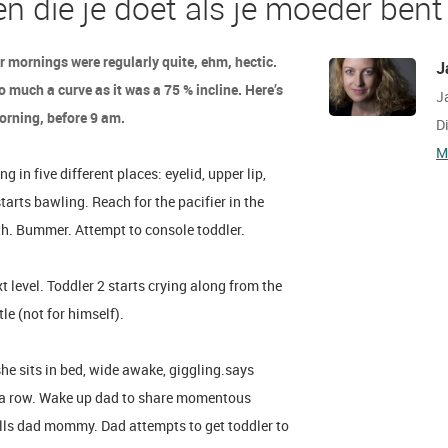
en die je doet als je moeder bent
r mornings were regularly quite, ehm, hectic.
J
 much a curve as it was a 75 % incline. Here’s
J
morning, before 9 am.
D
M
in five different places: eyelid, upper lip,
starts bawling. Reach for the pacifier in the
uth. Bummer. Attempt to console toddler.
t level. Toddler 2 starts crying along from the
tle (not for himself).
she sits in bed, wide awake, giggling.says
n a row. Wake up dad to share momentous
lls dad mommy. Dad attempts to get toddler to