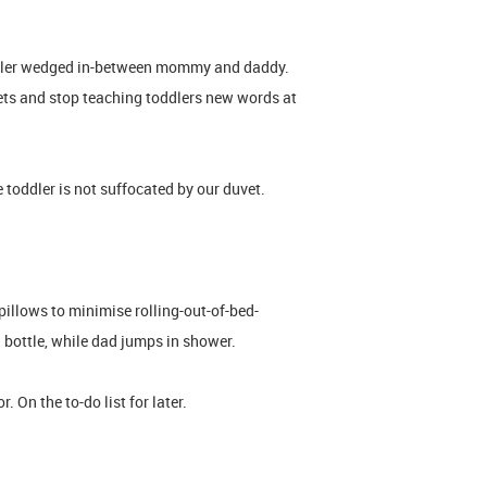
oddler wedged in-between mommy and daddy.
ts and stop teaching toddlers new words at
toddler is not suffocated by our duvet.
illows to minimise rolling-out-of-bed-
a bottle, while dad jumps in shower.
 On the to-do list for later.