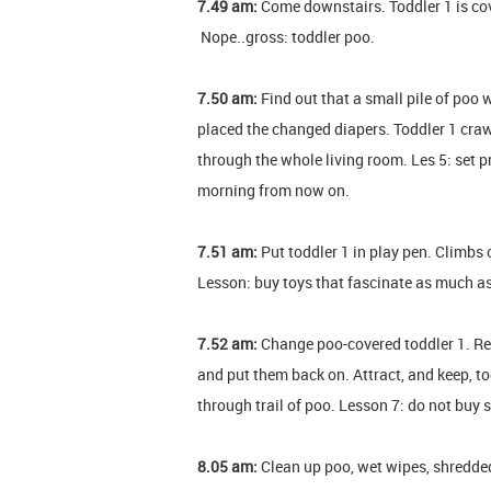
7.49 am:
Come downstairs. Toddler 1 is co
Nope..gross: toddler poo.
7.50 am:
Find out that a small pile of poo w
placed the changed diapers. Toddler 1 crawle
through the whole living room. Les 5: set pr
morning from now on.
7.51 am:
Put toddler 1 in play pen. Climbs 
Lesson: buy toys that fascinate as much a
7.52 am:
Change poo-covered toddler 1. R
and put them back on. Attract, and keep, to
through trail of poo. Lesson 7: do not buy
8.05 am:
Clean up poo, wet wipes, shredded