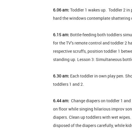
6.06 am:
Toddler 1 wakes up. Toddler 2 in p
hard the windows contemplate shattering c
6.15 am:
Bottle-feeding both toddlers simu
for the TV’s remote control and toddler 2 h
respective scruffs, position toddler 1 betw
standing up. Lesson 3: Simultaneous bottle
6.30 am:
Each toddler in own play pen. Sh
toddlers 1 and 2.
6.44 am:
Change diapers on toddler 1 and 2.
on floor while singing hilarious improv son
diapers. Clean up toddlers with wet wipes.
disposed of the diapers carefully, while kid