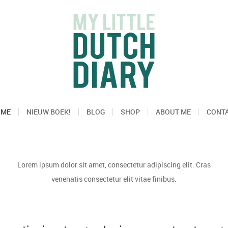
OME
NIEUW BOEK!
BLOG
SHOP
ABOUT ME
CONT
Lorem ipsum dolor sit amet, consectetur adipiscing elit. Cras
venenatis consectetur elit vitae finibus.