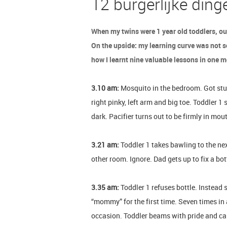
12 burgerlijke ding
When my twins were 1 year old toddlers, ou
On the upside: my learning curve was not so
how I learnt nine valuable lessons in one 
3.10 am:
Mosquito in the bedroom. Got stung 
right pinky, left arm and big toe. Toddler 1 
dark. Pacifier turns out to be firmly in mo
3.21 am:
Toddler 1 takes bawling to the nex
other room. Ignore. Dad gets up to fix a bot
3.35 am:
Toddler 1 refuses bottle. Instead 
“mommy” for the first time. Seven times i
occasion. Toddler beams with pride and ca