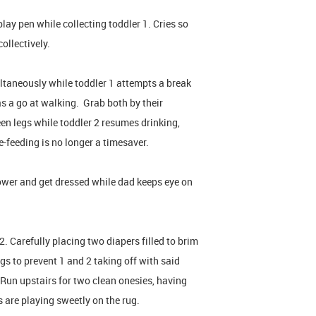
lay pen while collecting toddler 1. Cries so
ollectively.
ltaneously while toddler 1 attempts a break
as a go at walking. Grab both by their
een legs while toddler 2 resumes drinking,
-feeding is no longer a timesaver.
ower and get dressed while dad keeps eye on
 Carefully placing two diapers filled to brim
gs to prevent 1 and 2 taking off with said
 Run upstairs for two clean onesies, having
s are playing sweetly on the rug.