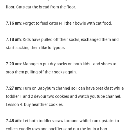
floor. Cats eat the bread from the floor.
7.16 am:
Forgot to feed cats! Fill their bowls with cat food.
7.18 am:
Kids have pulled off their socks, exchanged them and
start sucking them like lollypops.
7.20 am:
Manage to put dry socks on both kids - and shoes to
stop them pulling off their socks again.
7.27 am:
Turn on Babybum channel so I can have breakfast while
toddler 1 and 2 devour two cookies and watch youtube channel.
Lesson 4: buy healthier cookies.
7.48 am:
Let both toddlers crawl around while I run upstairs to
collect cuddly toys and pacifiers and put the lot in a bag.