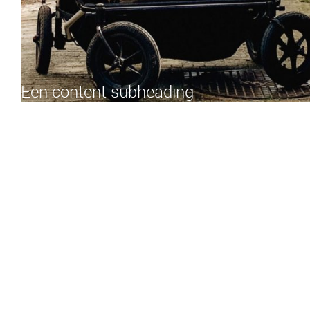
Een content subheading