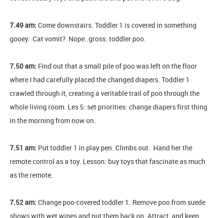
7.49 am:
Come downstairs. Toddler 1 is covered in something
gooey. Cat vomit? Nope..gross: toddler poo.
7.50 am:
Find out that a small pile of poo was left on the floor
where I had carefully placed the changed diapers. Toddler 1
crawled through it, creating a veritable trail of poo through the
whole living room. Les 5: set priorities: change diapers first thing
in the morning from now on.
7.51 am:
Put toddler 1 in play pen. Climbs out. Hand her the
remote control as a toy. Lesson: buy toys that fascinate as much
as the remote.
7.52 am:
Change poo-covered toddler 1. Remove poo from suede
shows with wet wipes and put them back on. Attract, and keep,