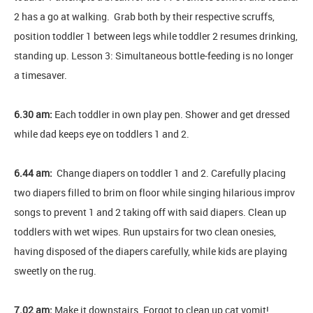
2 has a go at walking. Grab both by their respective scruffs,
position toddler 1 between legs while toddler 2 resumes drinking,
standing up. Lesson 3: Simultaneous bottle-feeding is no longer
a timesaver.
6.30 am:
Each toddler in own play pen. Shower and get dressed
while dad keeps eye on toddlers 1 and 2.
6.44 am:
Change diapers on toddler 1 and 2. Carefully placing
two diapers filled to brim on floor while singing hilarious improv
songs to prevent 1 and 2 taking off with said diapers. Clean up
toddlers with wet wipes. Run upstairs for two clean onesies,
having disposed of the diapers carefully, while kids are playing
sweetly on the rug.
7.02 am:
Make it downstairs. Forgot to clean up cat vomit!