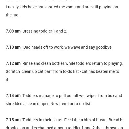
Luckily kids have not spotted the vomit and are still playing on
the rug.
7.03 am:
Dressing toddler 1 and 2.
7.10 am:
Dad heads off to work, we wave and say goodbye.
7.12 am:
Rinse and clean bottles while toddlers return to playing.
Scratch ‘clean up cat barf' from to-do list - cat has beaten me to
it.
7.14 am:
Toddlers manage to pull out all wet wipes from box and
shredded a clean diaper. New item for to-do list.
7.15 am:
Toddlers in their seats. Feed them bits of bread. Bread is
drooled on and exchanged among toddler 1 and 2 then thrown on