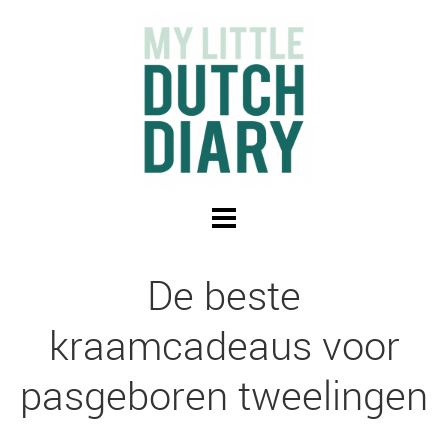
De beste
kraamcadeaus voor
pasgeboren tweelingen