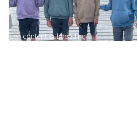
Een content subheading