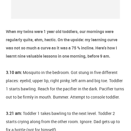
When my twins were 1 year old toddlers, our mornings were
regularly quite, ehm, hectic. On the upside: my learning curve
was not so much a curve as it was a 75 % incline. Here’s how I
learnt nine valuable lessons in one morning, before 9 am.
3.10 am:
Mosquito in the bedroom. Got stung in five different
places: eyelid, upper lip, right pinky, left arm and big toe. Toddler
1 starts bawling. Reach for the pacifier in the dark. Pacifier turns
out to be firmly in mouth. Bummer. Attempt to console toddler.
3.21 am:
Toddler 1 takes bawling to the next level. Toddler 2
starts crying along from the other room. Ignore. Dad gets up to
fix a bottle (not for himself).