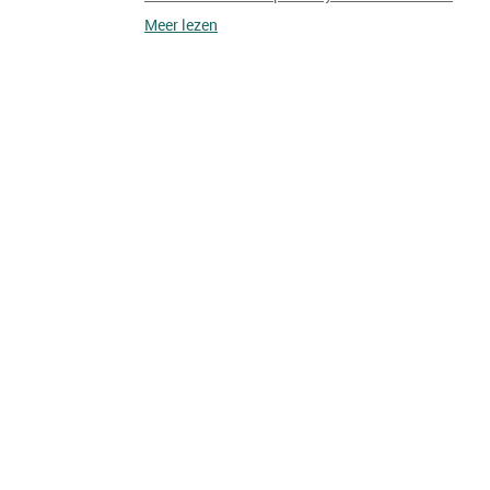
Meer lezen