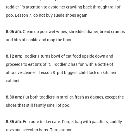
toddler 1’s attention to avoid her crawling back through trail of
poo. Lesson 7: do not buy suede shoes again.
8.05 am:
Clean up poo, wet wipes, shredded diaper, bread crumbs
and bits of cookie and mop the floor.
8.12 am:
Toddler 1 turns bowl of cat food upside down and
proceeds to eat bits of it. Toddler 2 has fun with a bottle of
abrasive cleaner. Lesson 8: put biggest child lock on kitchen
cabinet.
8.30 am:
Put both toddlers in stroller, fresh as daisies, except the
shoes that still faintly smell of poo.
8.35 am:
En route to day care. Forget bag with pacifiers, cuddly
toys and sleeping bags. Turn around.