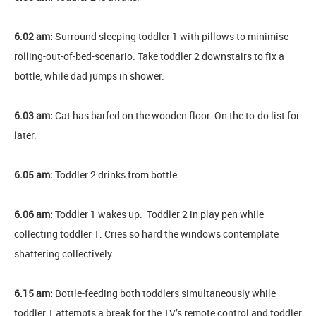
6.02 am:
Surround sleeping toddler 1 with pillows to minimise
rolling-out-of-bed-scenario. Take toddler 2 downstairs to fix a
bottle, while dad jumps in shower.
6.03 am:
Cat has barfed on the wooden floor. On the to-do list for
later.
6.05 am:
Toddler 2 drinks from bottle.
6.06 am:
Toddler 1 wakes up. Toddler 2 in play pen while
collecting toddler 1. Cries so hard the windows contemplate
shattering collectively.
6.15 am:
Bottle-feeding both toddlers simultaneously while
toddler 1 attempts a break for the TV’s remote control and toddler