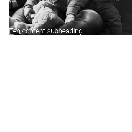
Een content subheading
3.10 am:
Mosquito in the bedroom. Got stung in five different
places: eyelid, upper lip, right pinky, left arm and big toe. Toddler
1 starts bawling. Reach for the pacifier in the dark. Pacifier turns
out to be firmly in mouth. Bummer. Attempt to console toddler.
3.21 am:
Toddler 1 takes bawling to the next level. Toddler 2
starts crying along from the other room. Ignore. Dad gets up to
fix a bottle (not for himself).
3.35 am:
Toddler 1 refuses bottle. Instead she sits in bed, wide