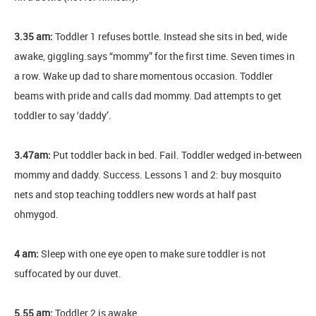
3.35 am:
Toddler 1 refuses bottle. Instead she sits in bed, wide
awake, giggling.says “mommy” for the first time. Seven times in
a row. Wake up dad to share momentous occasion. Toddler
beams with pride and calls dad mommy. Dad attempts to get
toddler to say ‘daddy’.
3.47am:
Put toddler back in bed. Fail. Toddler wedged in-between
mommy and daddy. Success. Lessons 1 and 2: buy mosquito
nets and stop teaching toddlers new words at half past
ohmygod.
4 am:
Sleep with one eye open to make sure toddler is not
suffocated by our duvet.
5.55 am:
Toddler 2 is awake.