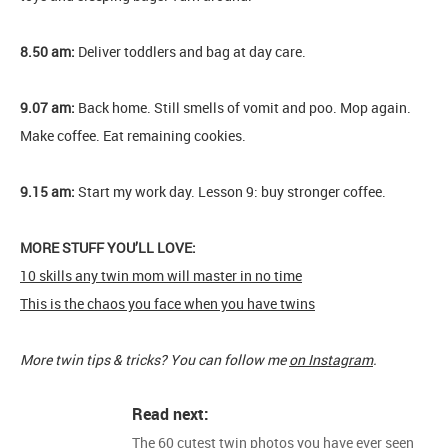
8.50 am:
Deliver toddlers and bag at day care.
9.07 am:
Back home. Still smells of vomit and poo. Mop again.
Make coffee. Eat remaining cookies.
9.15 am:
Start my work day. Lesson 9: buy stronger coffee.
MORE STUFF YOU’LL LOVE:
10 skills any twin mom will master in no time
This is the chaos you face when you have twins
More twin tips & tricks? You can follow me
on Instagram
.
Read next:
The 60 cutest twin photos you have ever seen