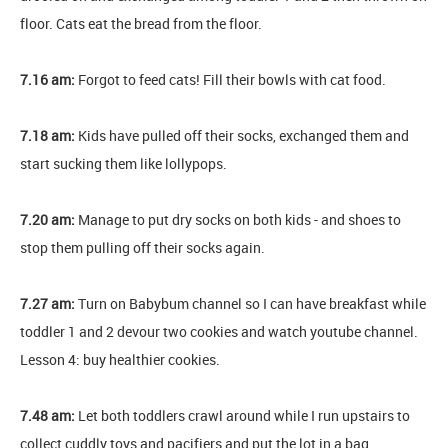
floor. Cats eat the bread from the floor.
7.16 am:
Forgot to feed cats! Fill their bowls with cat food.
7.18 am:
Kids have pulled off their socks, exchanged them and
start sucking them like lollypops.
7.20 am:
Manage to put dry socks on both kids - and shoes to
stop them pulling off their socks again.
7.27 am:
Turn on Babybum channel so I can have breakfast while
toddler 1 and 2 devour two cookies and watch youtube channel.
Lesson 4: buy healthier cookies.
7.48 am:
Let both toddlers crawl around while I run upstairs to
collect cuddly toys and pacifiers and put the lot in a bag.