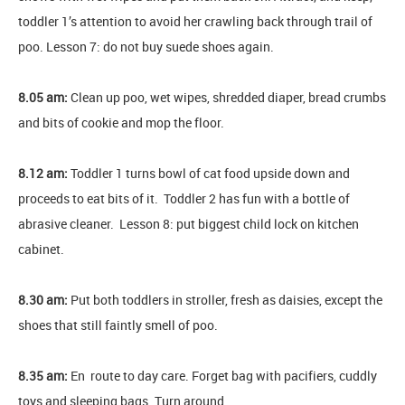
toddler 1’s attention to avoid her crawling back through trail of
poo. Lesson 7: do not buy suede shoes again.
8.05 am:
Clean up poo, wet wipes, shredded diaper, bread crumbs
and bits of cookie and mop the floor.
8.12 am:
Toddler 1 turns bowl of cat food upside down and
proceeds to eat bits of it. Toddler 2 has fun with a bottle of
abrasive cleaner. Lesson 8: put biggest child lock on kitchen
cabinet.
8.30 am:
Put both toddlers in stroller, fresh as daisies, except the
shoes that still faintly smell of poo.
8.35 am:
En route to day care. Forget bag with pacifiers, cuddly
toys and sleeping bags. Turn around.