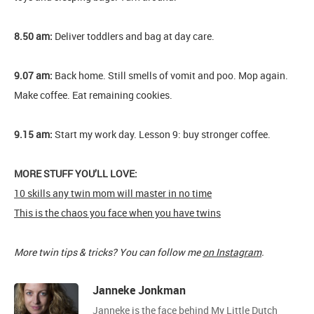
8.50 am:
Deliver toddlers and bag at day care.
9.07 am:
Back home. Still smells of vomit and poo. Mop again.
Make coffee. Eat remaining cookies.
9.15 am:
Start my work day. Lesson 9: buy stronger coffee.
MORE STUFF YOU’LL LOVE:
10 skills any twin mom will master in no time
This is the chaos you face when you have twins
More twin tips & tricks? You can follow me
on Instagram
.
Janneke Jonkman
Janneke is the face behind My Little Dutch