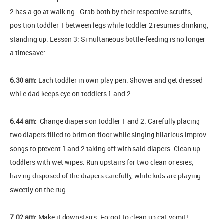
2 has a go at walking. Grab both by their respective scruffs,
position toddler 1 between legs while toddler 2 resumes drinking,
standing up. Lesson 3: Simultaneous bottle-feeding is no longer
a timesaver.
6.30 am:
Each toddler in own play pen. Shower and get dressed
while dad keeps eye on toddlers 1 and 2.
6.44 am:
Change diapers on toddler 1 and 2. Carefully placing
two diapers filled to brim on floor while singing hilarious improv
songs to prevent 1 and 2 taking off with said diapers. Clean up
toddlers with wet wipes. Run upstairs for two clean onesies,
having disposed of the diapers carefully, while kids are playing
sweetly on the rug.
7.02 am:
Make it downstairs. Forgot to clean up cat vomit!