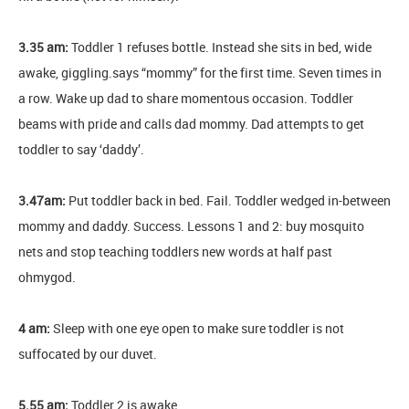
3.35 am:
Toddler 1 refuses bottle. Instead she sits in bed, wide
awake, giggling.says “mommy” for the first time. Seven times in
a row. Wake up dad to share momentous occasion. Toddler
beams with pride and calls dad mommy. Dad attempts to get
toddler to say ‘daddy’.
3.47am:
Put toddler back in bed. Fail. Toddler wedged in-between
mommy and daddy. Success. Lessons 1 and 2: buy mosquito
nets and stop teaching toddlers new words at half past
ohmygod.
4 am:
Sleep with one eye open to make sure toddler is not
suffocated by our duvet.
5.55 am:
Toddler 2 is awake.