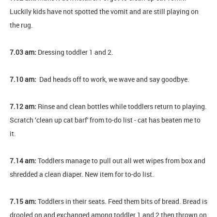
Luckily kids have not spotted the vomit and are still playing on
the rug.
7.03 am:
Dressing toddler 1 and 2.
7.10 am:
Dad heads off to work, we wave and say goodbye.
7.12 am:
Rinse and clean bottles while toddlers return to playing.
Scratch ‘clean up cat barf' from to-do list - cat has beaten me to
it.
7.14 am:
Toddlers manage to pull out all wet wipes from box and
shredded a clean diaper. New item for to-do list.
7.15 am:
Toddlers in their seats. Feed them bits of bread. Bread is
drooled on and exchanged among toddler 1 and 2 then thrown on