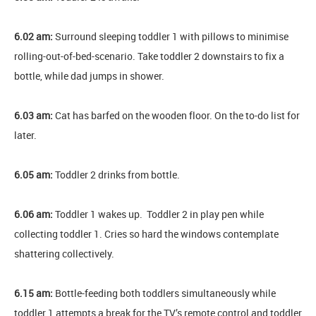
6.02 am:
Surround sleeping toddler 1 with pillows to minimise
rolling-out-of-bed-scenario. Take toddler 2 downstairs to fix a
bottle, while dad jumps in shower.
6.03 am:
Cat has barfed on the wooden floor. On the to-do list for
later.
6.05 am:
Toddler 2 drinks from bottle.
6.06 am:
Toddler 1 wakes up. Toddler 2 in play pen while
collecting toddler 1. Cries so hard the windows contemplate
shattering collectively.
6.15 am:
Bottle-feeding both toddlers simultaneously while
toddler 1 attempts a break for the TV’s remote control and toddler