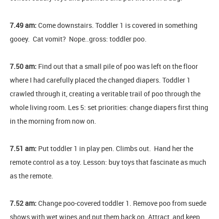
7.49 am:
Come downstairs. Toddler 1 is covered in something
gooey. Cat vomit? Nope..gross: toddler poo.
7.50 am:
Find out that a small pile of poo was left on the floor
where I had carefully placed the changed diapers. Toddler 1
crawled through it, creating a veritable trail of poo through the
whole living room. Les 5: set priorities: change diapers first thing
in the morning from now on.
7.51 am:
Put toddler 1 in play pen. Climbs out. Hand her the
remote control as a toy. Lesson: buy toys that fascinate as much
as the remote.
7.52 am:
Change poo-covered toddler 1. Remove poo from suede
shows with wet wipes and put them back on. Attract, and keep,