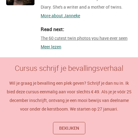
Diary. She's a writer and a mother of twins.
More about Janneke
Read next:
The 60 cutest twin photos you have ever seen
Meer lezen
Cursus schrijf je bevallingsverhaal
Wil je graag je bevalling een plek geven? Schrijf je dan nu in. Ik
bied deze cursus eenmalig aan voor slechts € 49. Als je je vóór 25
december inschrijft, ontvang je een mooi bewijs van deelname
voor onder de kerstboom. We starten op 27 januari.
BEKIJKEN