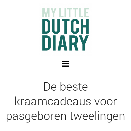
De beste
kraamcadeaus voor
pasgeboren tweelingen