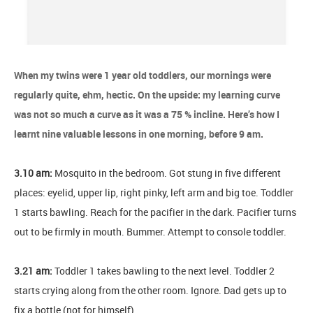
When my twins were 1 year old toddlers, our mornings were
regularly quite, ehm, hectic. On the upside: my learning curve
was not so much a curve as it was a 75 % incline. Here’s how I
learnt nine valuable lessons in one morning, before 9 am.
3.10 am:
Mosquito in the bedroom. Got stung in five different
places: eyelid, upper lip, right pinky, left arm and big toe. Toddler
1 starts bawling. Reach for the pacifier in the dark. Pacifier turns
out to be firmly in mouth. Bummer. Attempt to console toddler.
3.21 am:
Toddler 1 takes bawling to the next level. Toddler 2
starts crying along from the other room. Ignore. Dad gets up to
fix a bottle (not for himself).