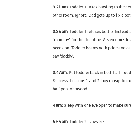
3.21 am:
Toddler 1 takes bawling to the nex
other room. Ignore. Dad gets up to fix a bot
3.35 am:
Toddler 1 refuses bottle. Instead 
“mommy” for the first time. Seven times i
occasion. Toddler beams with pride and ca
say ‘daddy’.
3.47am:
Put toddler back in bed. Fail. T
Success. Lessons 1 and 2: buy mosquito ne
half past ohmygod.
4 am:
Sleep with one eye open to make sure 
5.55 am:
Toddler 2 is awake.