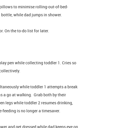
illows to minimise rolling-out-of-bed-
a bottle, while dad jumps in shower.
 On the to-do list for later.
lay pen while collecting toddler 1. Cries so
ollectively.
ltaneously while toddler 1 attempts a break
as a go at walking. Grab both by their
een legs while toddler 2 resumes drinking,
-feeding is no longer a timesaver.
ower and get dressed while dad keeps eye on