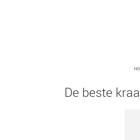
H
De beste kra