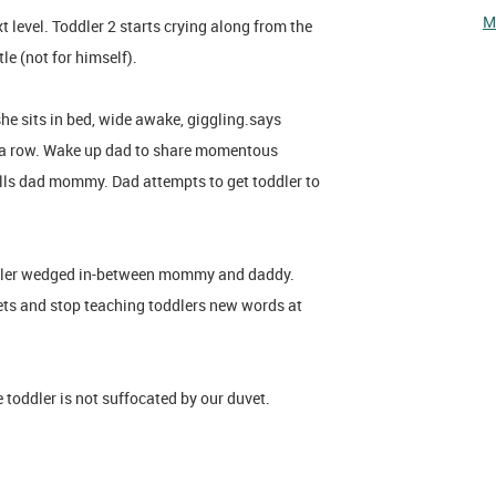
M
t level. Toddler 2 starts crying along from the
tle (not for himself).
she sits in bed, wide awake, giggling.says
n a row. Wake up dad to share momentous
lls dad mommy. Dad attempts to get toddler to
oddler wedged in-between mommy and daddy.
ts and stop teaching toddlers new words at
toddler is not suffocated by our duvet.