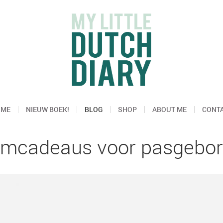
OME
NIEUW BOEK!
BLOG
SHOP
ABOUT ME
CONT
amcadeaus voor pasgebor