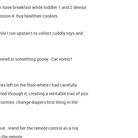
 have breakfast while toddler 1 and 2 devour
sson 4: buy healthier cookies.
le I run upstairs to collect cuddly toys and
vered in something gooey. Cat vomit?
as left on the floor where I had carefully
d through it, creating a veritable trail of poo
iorities: change diapers first thing in the
out. Hand her the remote control as a toy.
s the remote.