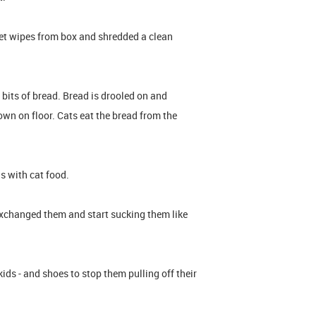
et wipes from box and shredded a clean
 bits of bread. Bread is drooled on and
wn on floor. Cats eat the bread from the
ls with cat food.
 exchanged them and start sucking them like
ds - and shoes to stop them pulling off their