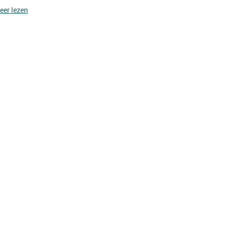
eer lezen