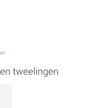
ACT
en tweelingen