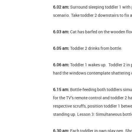
6.02 am:
Surround sleeping toddler 1 with p
scenario. Take toddler 2 downstairs to fix 
6.03 am:
Cat has barfed on the wooden floor.
6.05 am:
Toddler 2 drinks from bottle.
6.06 am:
Toddler 1 wakes up. Toddler 2 in p
hard the windows contemplate shattering c
6.15 am:
Bottle-feeding both toddlers simu
for the TV’s remote control and toddler 2 h
respective scruffs, position toddler 1 betw
standing up. Lesson 3: Simultaneous bottle
6.30 am:
Each toddler in own play pen. Sh