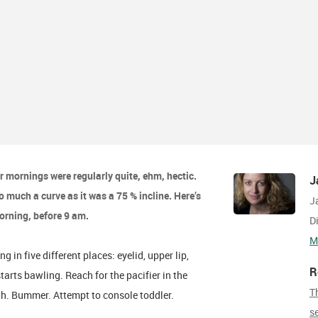
r mornings were regularly quite, ehm, hectic.
J
 much a curve as it was a 75 % incline. Here’s
J
morning, before 9 am.
D
M
in five different places: eyelid, upper lip,
R
starts bawling. Reach for the pacifier in the
T
uth. Bummer. Attempt to console toddler.
s