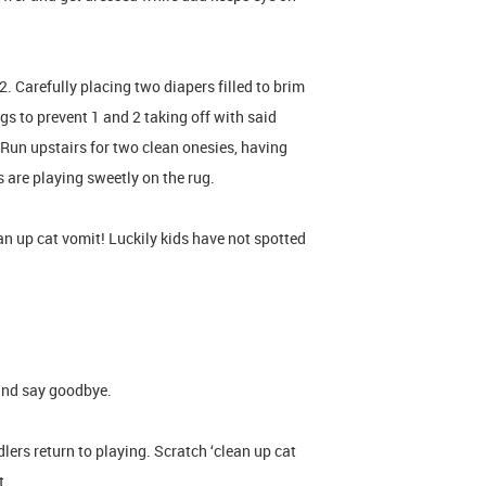
 Carefully placing two diapers filled to brim
gs to prevent 1 and 2 taking off with said
 Run upstairs for two clean onesies, having
s are playing sweetly on the rug.
an up cat vomit! Luckily kids have not spotted
and say goodbye.
lers return to playing. Scratch ‘clean up cat
it.