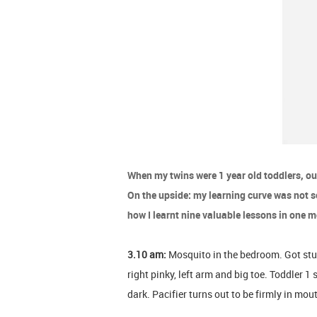
When my twins were 1 year old toddlers, ou
On the upside: my learning curve was not so
how I learnt nine valuable lessons in one 
3.10 am:
Mosquito in the bedroom. Got stung 
right pinky, left arm and big toe. Toddler 1 
dark. Pacifier turns out to be firmly in mo