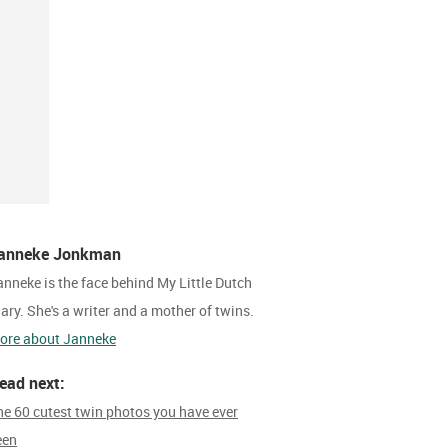
anneke Jonkman
anneke is the face behind My Little Dutch
iary. She's a writer and a mother of twins.
ore about Janneke
ead next:
he 60 cutest twin photos you have ever
een