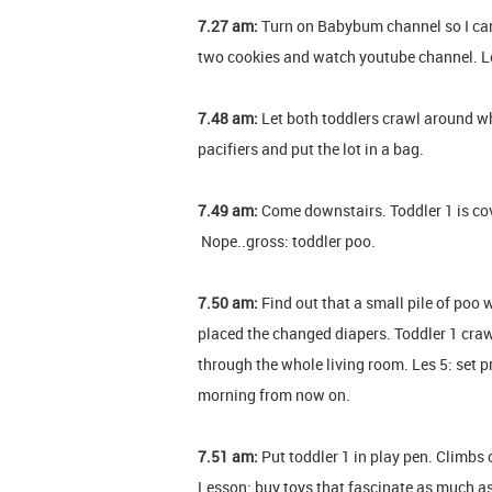
7.27 am:
Turn on Babybum channel so I can
two cookies and watch youtube channel. Le
7.48 am:
Let both toddlers crawl around whi
pacifiers and put the lot in a bag.
7.49 am:
Come downstairs. Toddler 1 is co
Nope..gross: toddler poo.
7.50 am:
Find out that a small pile of poo w
placed the changed diapers. Toddler 1 crawle
through the whole living room. Les 5: set pr
morning from now on.
7.51 am:
Put toddler 1 in play pen. Climbs 
Lesson: buy toys that fascinate as much a