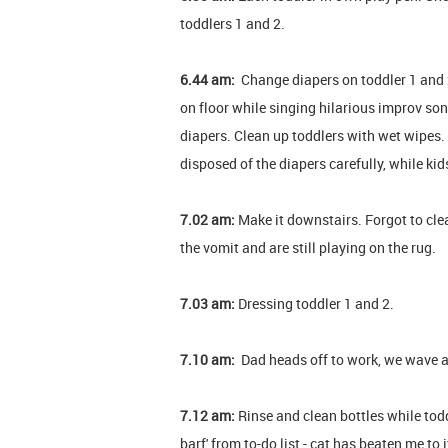
toddlers 1 and 2.
6.44 am:
Change diapers on toddler 1 and 2.
on floor while singing hilarious improv son
diapers. Clean up toddlers with wet wipes.
disposed of the diapers carefully, while kid
7.02 am:
Make it downstairs. Forgot to cle
the vomit and are still playing on the rug.
7.03 am:
Dressing toddler 1 and 2.
7.10 am:
Dad heads off to work, we wave 
7.12 am:
Rinse and clean bottles while todd
barf' from to-do list - cat has beaten me to 