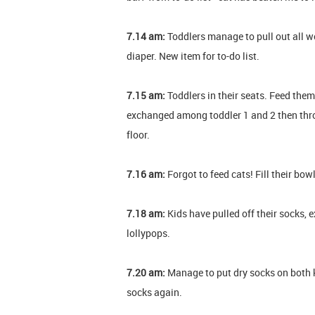
7.14 am:
Toddlers manage to pull out all w
diaper. New item for to-do list.
7.15 am:
Toddlers in their seats. Feed them
exchanged among toddler 1 and 2 then thro
floor.
7.16 am:
Forgot to feed cats! Fill their bow
7.18 am:
Kids have pulled off their socks,
lollypops.
7.20 am:
Manage to put dry socks on both ki
socks again.